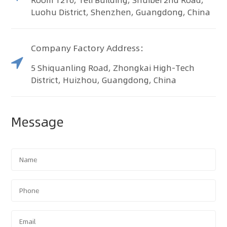
Luohu District, Shenzhen, Guangdong, China
Company Factory Address：
5 Shiquanling Road, Zhongkai High-Tech
District, Huizhou, Guangdong, China
Message