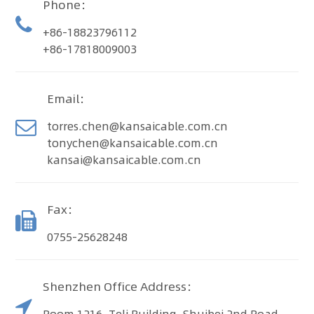
Phone：
+86-18823796112
+86-17818009003
Email：
torres.chen@kansaicable.com.cn
tonychen@kansaicable.com.cn
kansai@kansaicable.com.cn
Fax：
0755-25628248
Shenzhen Office Address：
Room 1216, Teli Building, Shuibei 2nd Road,