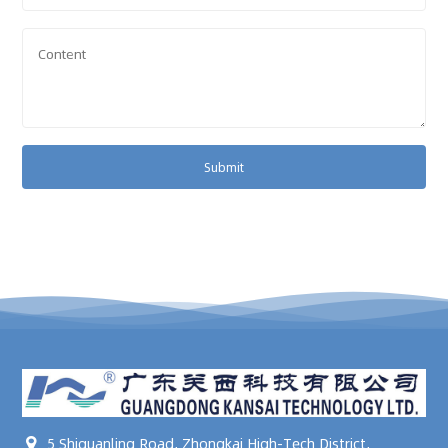
Submit
5 Shiquanling Road, Zhongkai High-Tech District,