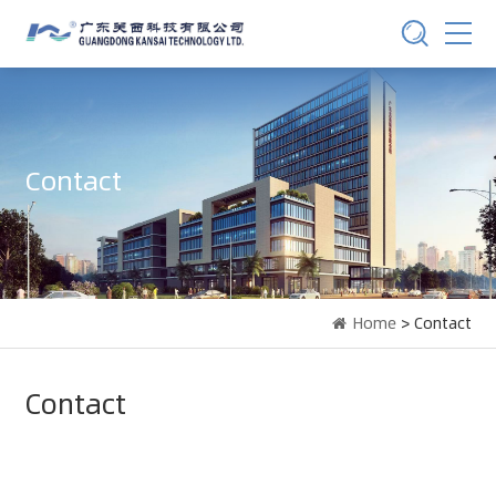
Contact
Home
> Contact
Contact