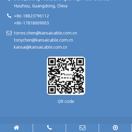
Huizhou, Guangdong, China
+86-18823796112
+86-17818009003
torres.chen@kansaicable.com.cn
tonychen@kansaicable.com.cn
kansai@kansaicable.com.cn
QR code
Copyright © 2024-
2026
GUANGDONG KANSAI TECHNOLOGY CO., LTD.