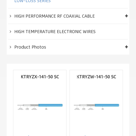
LOW-LOSS SERIES
HIGH PERFORMANCE RF COAXIAL CABLE
HIGH TEMPERATURE ELECTRONIC WIRES
Product Photos
KTRYZX-141-50 SC
KTRYZW-141-50 SC