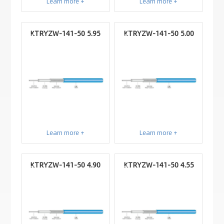
Learn more +
Learn more +
KTRYZW-141-50 5.95
KTRYZW-141-50 5.00
Learn more +
Learn more +
KTRYZW-141-50 4.90
KTRYZW-141-50 4.55