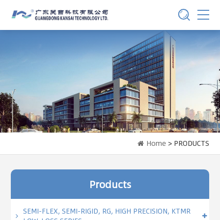
Home
> PRODUCTS
Products
SEMI-FLEX, SEMI-RIGID, RG, HIGH PRECISION, KTMR