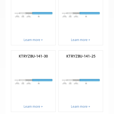
Learn more +
Learn more +
KTRYZBU-141-30
KTRYZBU-141-25
Learn more +
Learn more +