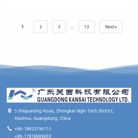
1
2
3
...
13
Next»
5 Shiquanling Road, Zhongkai High-Tech District,
Huizhou, Guangdong, China
+86-18823796112
+86-17818009003