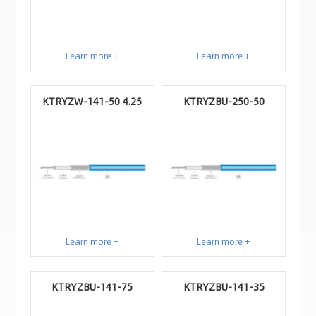
Learn more +
Learn more +
KTRYZW-141-50 4.25
KTRYZBU-250-50
Learn more +
Learn more +
KTRYZBU-141-75
KTRYZBU-141-35