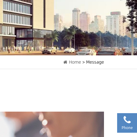
Home
> Message
Phone