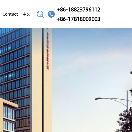
+86-18823796112
Contact
中文
+86-17818009003