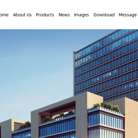
ome
About Us
Products
News
Images
Download
Message