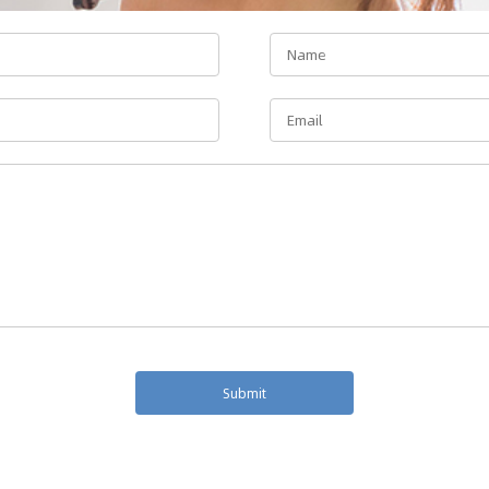
Submit