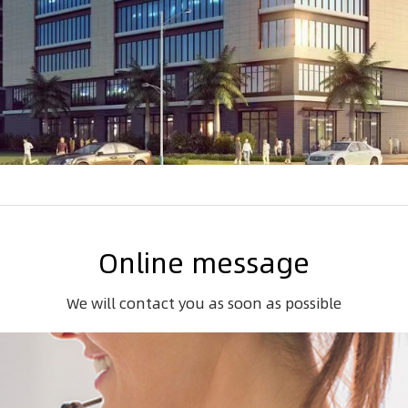
Online message
We will contact you as soon as possible