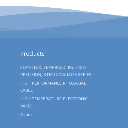
Products
SEMI-FLEX, SEMI-RIGID, RG, HIGH
PRECISION, KTMR LOW-LOSS SERIES
HIGH PERFORMANCE RF COAXIAL
CABLE
HIGH TEMPERATURE ELECTRONIC
WIRES
Other