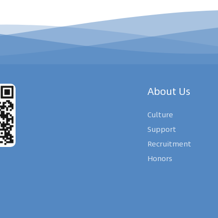
About Us
Culture
Support
Recruitment
Honors