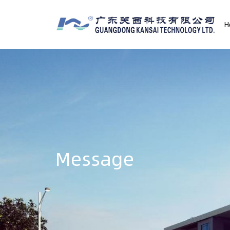
H
Message