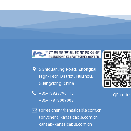
5 Shiquanling Road, Zhongkai
High-Tech District, Huizhou,
Guangdong, China
+86-18823796112
QR code
+86-17818009003
torres.chen@kansaicable.com.cn
tonychen@kansaicable.com.cn
kansai@kansaicable.com.cn