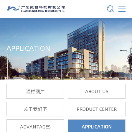
APPLICATION
通栏图片
ABOUT US
关于我们下
PRODUCT CENTER
ADVANTAGES
APPLICATION