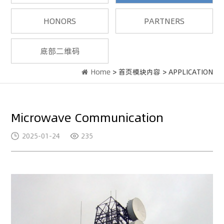
HONORS
PARTNERS
底部二维码
Home
> 首页模块内容 > APPLICATION
Microwave Communication
2025-01-24
235