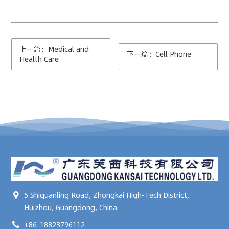
上一篇：Medical and
下一篇：Cell Phone
Health Care
5 Shiquanling Road, Zhongkai High-Tech District,
Huizhou, Guangdong, China
+86-18823796112