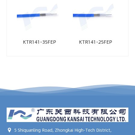
KTR141-35FEP
KTR141-25FEP
5 Shiquanling Road, Zhongkai High-Tech District,