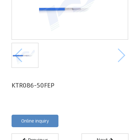
KTR086-50FEP
Online inquiry
Previous
Next