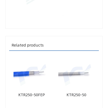
Related products
KTR250-50FEP
KTR250-50