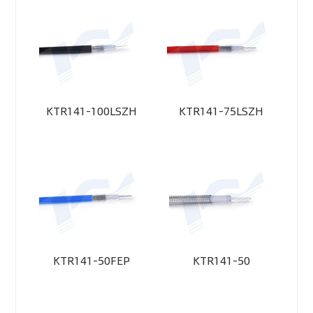
KTR141-100LSZH
KTR141-75LSZH
KTR141-50FEP
KTR141-50