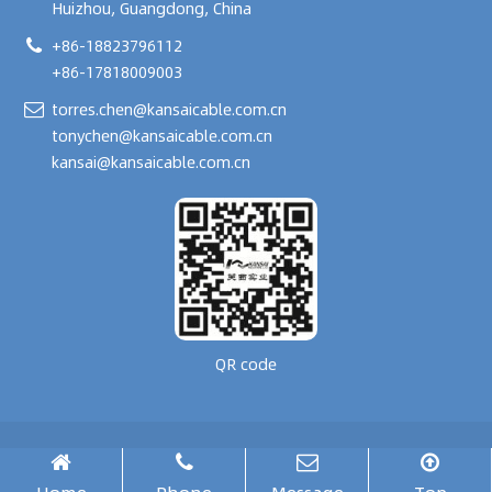
Huizhou, Guangdong, China
+86-18823796112
+86-17818009003
torres.chen@kansaicable.com.cn
tonychen@kansaicable.com.cn
kansai@kansaicable.com.cn
QR code
Copyright © 2024-
2026
GUANGDONG KANSAI TECHNOLOGY CO., LTD.
All Rights Reserved.
腾云建站仅向商家提供技术服务