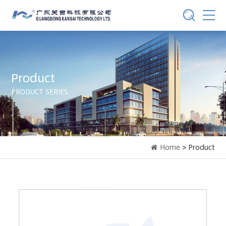
Product
PRODUCT SERIES
Home
> Product