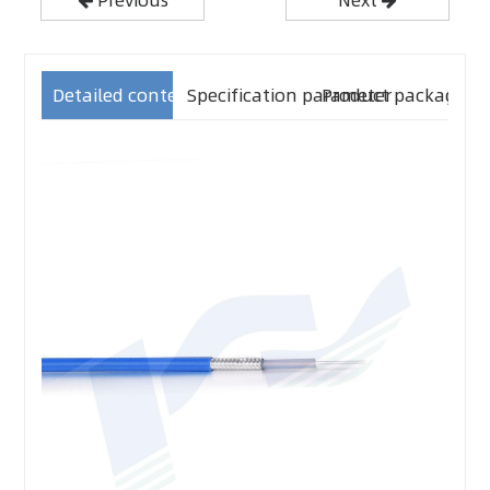
Detailed content
Specification parameter
Product packaging